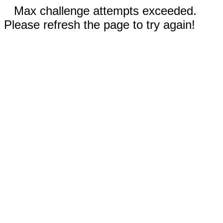
Max challenge attempts exceeded.
Please refresh the page to try again!