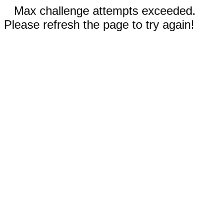
Max challenge attempts exceeded.
Please refresh the page to try again!